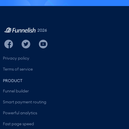
2026
Privacy policy
Terms of service
PRODUCT
Funnel builder
Smart payment routing
Powerful analytics
Fast page speed