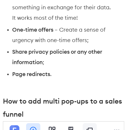
something in exchange for their data. 
It works most of the time!
One-time offers 
– Create a sense of 
urgency with one-time offers;
Share privacy policies or any other 
information
;
Page redirects
.
How to add multi pop-ups to a sales 
funnel