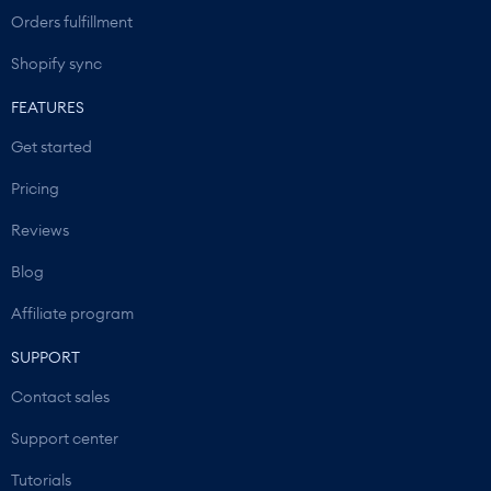
Orders fulfillment
Shopify sync
FEATURES
Get started
Pricing
Reviews
Blog
Affiliate program
SUPPORT
Contact sales
Support center
Tutorials