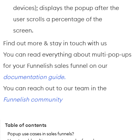
devices); displays the popup after the 
user scrolls a percentage of the 
screen.
Find out more & stay in touch with us
You can read everything about multi-pop-ups 
for your Funnelish sales funnel on our 
documentation guide.
You can reach out to our team in the 
Funnelish community
Table of contents
Popup use cases in sales funnels?