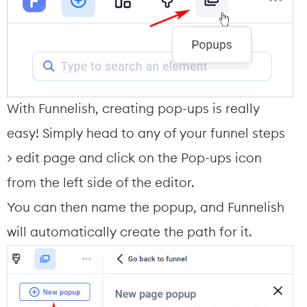
With Funnelish, creating pop-ups is really 
easy! Simply head to any of your funnel steps 
> edit page and click on the Pop-ups icon 
from the left side of the editor.
You can then name the popup, and Funnelish 
will automatically create the path for it.