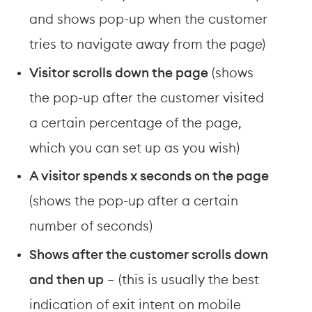
and shows pop-up when the customer 
tries to navigate away from the page)
Visitor scrolls down the page
 (shows 
the pop-up after the customer visited 
a certain percentage of the page, 
which you can set up as you wish)
A visitor spends x seconds on the page
(shows the pop-up after a certain 
number of seconds)
Shows after the customer scrolls down 
and then up
 – (this is usually the best 
indication of exit intent on mobile 