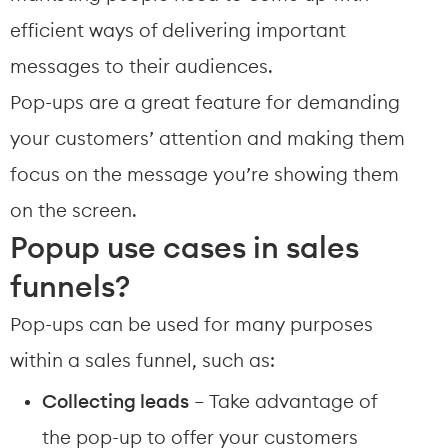
efficient ways of delivering important 
messages to their audiences.
Pop-ups are a great feature for demanding 
your customers’ attention and making them 
focus on the message you’re showing them 
on the screen.
Popup use cases in sales 
funnels?
Pop-ups can be used for many purposes 
within a sales funnel, such as:
Collecting leads
 – Take advantage of 
the pop-up to offer your customers 