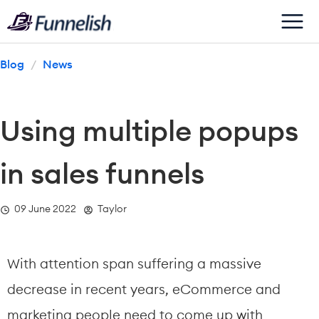
Blog
/
News
Using multiple popups 
in sales funnels
  09 June 2022
  Taylor
With attention span suffering a massive 
decrease in recent years, eCommerce and 
marketing people need to come up with 