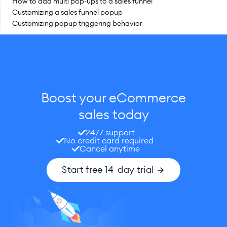
How to add multi pop-ups to a sales funnel
Customizing a sales funnel popup
Customizing popup triggering behavior
Boost your eCommerce
sales today
24/7 support
No credit card required
Cancel anytime
Start free 14-day trial