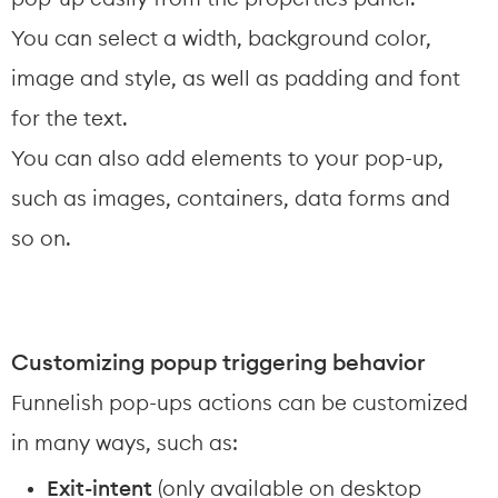
You can select a width, background color, 
image and style, as well as padding and font 
for the text.
You can also add elements to your pop-up, 
such as images, containers, data forms and 
so on.
Customizing popup triggering behavior
Funnelish pop-ups actions can be customized 
in many ways, such as:
Exit-intent
 (only available on desktop 