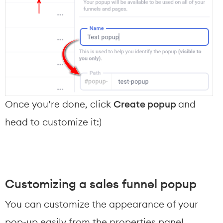
Once you’re done, click 
Create popup 
and 
head to customize it:)
Customizing a sales funnel popup
You can customize the appearance of your 
pop-up easily from the properties panel.