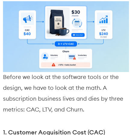
Before we look at the software tools or the 
design, we have to look at the math. A 
subscription business lives and dies by three 
metrics: CAC, LTV, and Churn.
1. Customer Acquisition Cost (CAC)