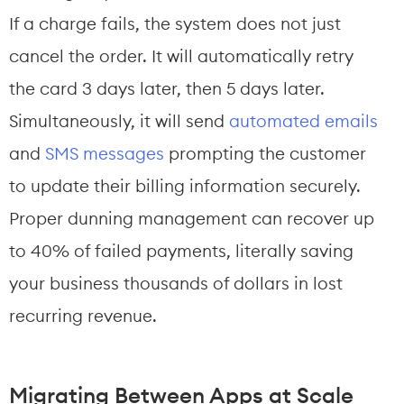
If a charge fails, the system does not just 
cancel the order. It will automatically retry 
the card 3 days later, then 5 days later. 
Simultaneously, it will send 
automated emails
and 
SMS messages
 prompting the customer 
to update their billing information securely. 
Proper dunning management can recover up 
to 40% of failed payments, literally saving 
your business thousands of dollars in lost 
recurring revenue.
Migrating Between Apps at Scale