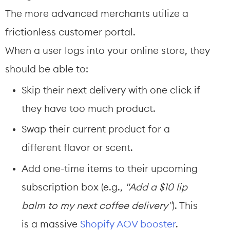
The more advanced merchants utilize a 
frictionless customer portal.
When a user logs into your online store, they 
should be able to:
Skip their next delivery with one click if 
they have too much product.
Swap their current product for a 
different flavor or scent.
Add one-time items to their upcoming 
subscription box (e.g., 
"Add a $10 lip 
balm to my next coffee delivery"
). This 
is a massive 
Shopify AOV booster
.