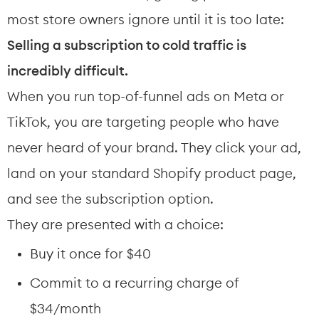
most store owners ignore until it is too late: 
Selling a subscription to cold traffic is 
incredibly difficult.
When you run top-of-funnel ads on Meta or 
TikTok, you are targeting people who have 
never heard of your brand. They click your ad, 
land on your standard Shopify product page, 
and see the subscription option.
They are presented with a choice:
Buy it once for $40
Commit to a recurring charge of 
$34/month