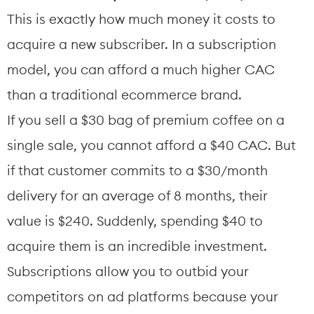
This is exactly how much money it costs to 
acquire a new subscriber. In a subscription 
model, you can afford a much higher CAC 
than a traditional ecommerce brand.
If you sell a $30 bag of premium coffee on a 
single sale, you cannot afford a $40 CAC. But 
if that customer commits to a $30/month 
delivery for an average of 8 months, their 
value is $240. Suddenly, spending $40 to 
acquire them is an incredible investment. 
Subscriptions allow you to outbid your 
competitors on ad platforms because your 