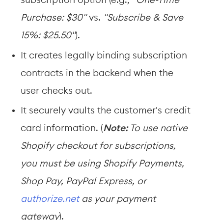
subscription option (e.g., 
"One-Time 
Purchase: $30"
 vs. 
"Subscribe & Save 
15%: $25.50"
).
It creates legally binding subscription 
contracts in the backend when the 
user checks out.
It securely vaults the customer's credit 
card information. (
Note:
 To use native 
Shopify checkout for subscriptions, 
you must be using Shopify Payments, 
Shop Pay, PayPal Express, or 
authorize.net
 as your payment 
gateway
).