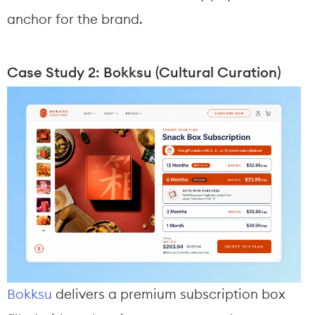
anchor for the brand.
Case Study 2: Bokksu (Cultural Curation)
Bokksu
 delivers a premium subscription box 