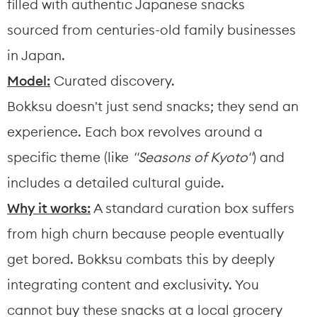
filled with authentic Japanese snacks 
sourced from centuries-old family businesses 
in Japan.
Model:
 Curated discovery.
Bokksu doesn't just send snacks; they send an 
experience. Each box revolves around a 
specific theme (like 
"Seasons of Kyoto"
) and 
includes a detailed cultural guide.
Why it works:
 A standard curation box suffers 
from high churn because people eventually 
get bored. Bokksu combats this by deeply 
integrating content and exclusivity. You 
cannot buy these snacks at a local grocery 