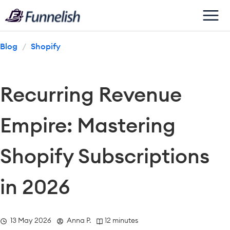
Blog
/
Shopify
Recurring Revenue 
Empire: Mastering 
Shopify Subscriptions 
in 2026
  13 May 2026
  Anna P.
 12 minutes