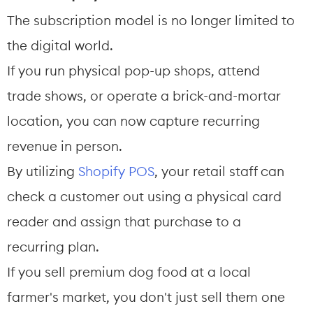
The subscription model is no longer limited to 
the digital world.
If you run physical pop-up shops, attend 
trade shows, or operate a brick-and-mortar 
location, you can now capture recurring 
revenue in person.
By utilizing 
Shopify POS
, your retail staff can 
check a customer out using a physical card 
reader and assign that purchase to a 
recurring plan.
If you sell premium dog food at a local 
farmer's market, you don't just sell them one 