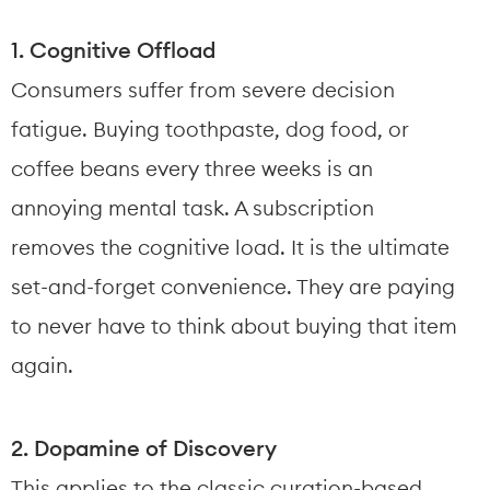
1. Cognitive Offload
Consumers suffer from severe decision 
fatigue. Buying toothpaste, dog food, or 
coffee beans every three weeks is an 
annoying mental task. A subscription 
removes the cognitive load. It is the ultimate 
set-and-forget convenience. They are paying 
to never have to think about buying that item 
again.
2. Dopamine of Discovery
This applies to the classic curation-based 