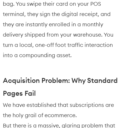
bag. You swipe their card on your POS 
terminal, they sign the digital receipt, and 
they are instantly enrolled in a monthly 
delivery shipped from your warehouse. You 
turn a local, one-off foot traffic interaction 
into a compounding asset.
Acquisition Problem: Why Standard 
Pages Fail
We have established that subscriptions are 
the holy grail of ecommerce.
But there is a massive, glaring problem that 