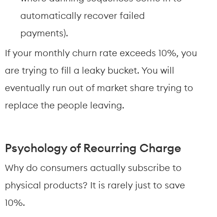
automatically recover failed 
payments).
If your monthly churn rate exceeds 10%, you 
are trying to fill a leaky bucket. You will 
eventually run out of market share trying to 
replace the people leaving.
Psychology of Recurring Charge
Why do consumers actually subscribe to 
physical products? It is rarely just to save 
10%.