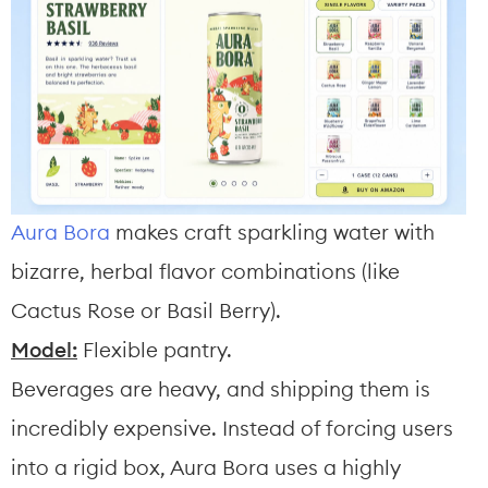
Aura Bora
 makes craft sparkling water with 
bizarre, herbal flavor combinations (like 
Cactus Rose or Basil Berry).
Model:
 Flexible pantry.
Beverages are heavy, and shipping them is 
incredibly expensive. Instead of forcing users 
into a rigid box, Aura Bora uses a highly 