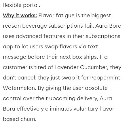
flexible portal.
Why it works:
 Flavor fatigue is the biggest 
reason beverage subscriptions fail. Aura Bora 
uses advanced features in their subscriptions 
app to let users swap flavors via text 
message before their next box ships. If a 
customer is tired of Lavender Cucumber, they 
don't cancel; they just swap it for Peppermint 
Watermelon. By giving the user absolute 
control over their upcoming delivery, Aura 
Bora effectively eliminates voluntary flavor-
based churn.