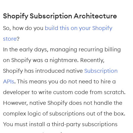
Shopify Subscription Architecture
So, how do you 
build this on your Shopify 
store
?
In the early days, managing recurring billing 
on Shopify was a nightmare. Recently, 
Shopify has introduced native 
Subscription 
APIs
. This means you do not need to hire a 
developer to write custom code from scratch.
However, native Shopify does not handle the 
complex logic of subscriptions out of the box. 
You must install a third-party subscriptions 