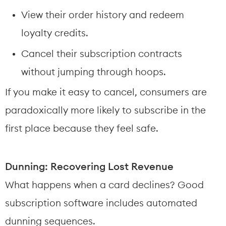
View their order history and redeem 
loyalty credits.
Cancel their subscription contracts 
without jumping through hoops.
If you make it easy to cancel, consumers are 
paradoxically more likely to subscribe in the 
first place because they feel safe.
Dunning: Recovering Lost Revenue
What happens when a card declines? Good 
subscription software includes automated 
dunning sequences.