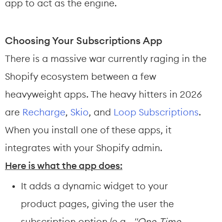
app to act as the engine.
Choosing Your Subscriptions App
There is a massive war currently raging in the 
Shopify ecosystem between a few 
heavyweight apps. The heavy hitters in 2026 
are 
Recharge
, 
Skio
, and 
Loop Subscriptions
.
When you install one of these apps, it 
integrates with your Shopify admin.
Here is what the app does:
It adds a dynamic widget to your 
product pages, giving the user the 