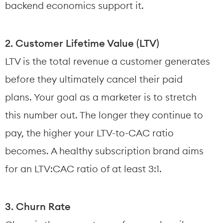
backend economics support it.
2. Customer Lifetime Value (LTV)
LTV is the total revenue a customer generates 
before they ultimately cancel their paid 
plans. Your goal as a marketer is to stretch 
this number out. The longer they continue to 
pay, the higher your LTV-to-CAC ratio 
becomes. A healthy subscription brand aims 
for an LTV:CAC ratio of at least 3:1.
3. Churn Rate