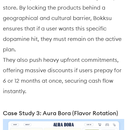
store. By locking the products behind a 
geographical and cultural barrier, Bokksu 
ensures that if a user wants this specific 
dopamine hit, they must remain on the active 
plan.
They also push heavy upfront commitments, 
offering massive discounts if users prepay for 
6 or 12 months at once, securing cash flow 
instantly.
Case Study 3: Aura Bora (Flavor Rotation)