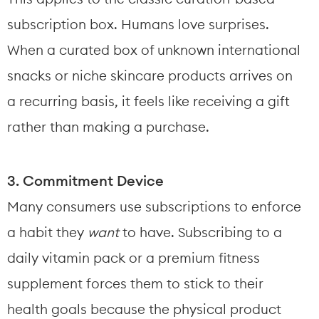
subscription box. Humans love surprises. 
When a curated box of unknown international 
snacks or niche skincare products arrives on 
a recurring basis, it feels like receiving a gift 
rather than making a purchase.
3. Commitment Device
Many consumers use subscriptions to enforce 
a habit they 
want
 to have. Subscribing to a 
daily vitamin pack or a premium fitness 
supplement forces them to stick to their 
health goals because the physical product 