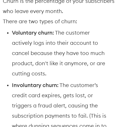
Churn is the percentage of your subscribers 
who leave every month.
There are two types of churn:
Voluntary churn:
 The customer 
actively logs into their account to 
cancel because they have too much 
product, don't like it anymore, or are 
cutting costs.
Involuntary churn:
 The customer’s 
credit card expires, gets lost, or 
triggers a fraud alert, causing the 
subscription payments to fail. (This is 
where dunning sequences come in to 