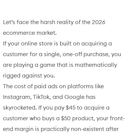
Let’s face the harsh reality of the 2026 
ecommerce market.
If your online store is built on acquiring a 
customer for a single, one-off purchase, you 
are playing a game that is mathematically 
rigged against you.
The cost of paid ads on platforms like 
Instagram, TikTok, and Google has 
skyrocketed. If you pay $45 to acquire a 
customer who buys a $50 product, your front-
end margin is practically non-existent after 