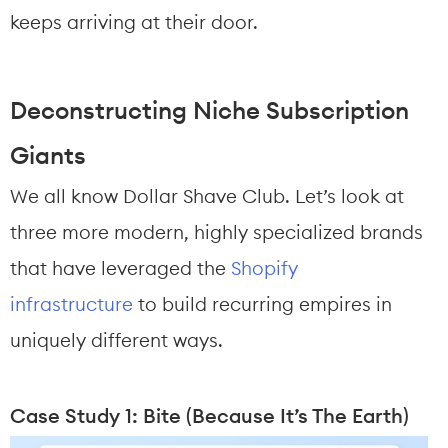
keeps arriving at their door.
Deconstructing Niche Subscription 
Giants
We all know Dollar Shave Club. Let’s look at 
three more modern, highly specialized brands 
that have leveraged the 
Shopify 
infrastructure
 to build recurring empires in 
uniquely different ways.
Case Study 1: Bite (Because It’s The Earth)