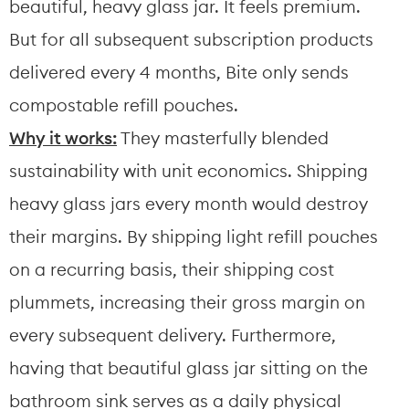
beautiful, heavy glass jar. It feels premium. 
But for all subsequent subscription products 
delivered every 4 months, Bite only sends 
compostable refill pouches.
Why it works:
 They masterfully blended 
sustainability with unit economics. Shipping 
heavy glass jars every month would destroy 
their margins. By shipping light refill pouches 
on a recurring basis, their shipping cost 
plummets, increasing their gross margin on 
every subsequent delivery. Furthermore, 
having that beautiful glass jar sitting on the 
bathroom sink serves as a daily physical 