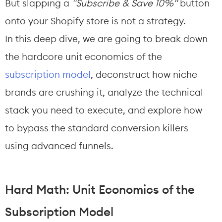
But slapping a 
"Subscribe & Save 10%"
 button 
onto your Shopify store is not a strategy.
In this deep dive, we are going to break down 
the hardcore unit economics of the 
subscription model
, deconstruct how niche 
brands are crushing it, analyze the technical 
stack you need to execute, and explore how 
to bypass the standard conversion killers 
using advanced funnels.
Hard Math: Unit Economics of the 
Subscription Model