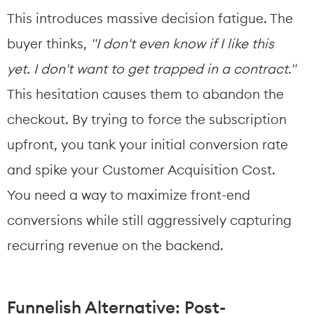
This introduces massive decision fatigue. The 
buyer thinks, 
"I don't even know if I like this 
yet. I don't want to get trapped in a contract."
This hesitation causes them to abandon the 
checkout. By trying to force the subscription 
upfront, you tank your initial conversion rate 
and spike your Customer Acquisition Cost.
You need a way to maximize front-end 
conversions while still aggressively capturing 
recurring revenue on the backend.
Funnelish Alternative: Post-