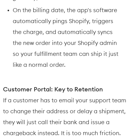
On the billing date, the app's software 
automatically pings Shopify, triggers 
the charge, and automatically syncs 
the new order into your Shopify admin 
so your fulfillment team can ship it just 
like a normal order.
Customer Portal: Key to Retention
If a customer has to email your support team 
to change their address or delay a shipment, 
they will just call their bank and issue a 
chargeback instead. It is too much friction.