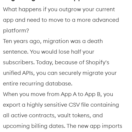
What happens if you outgrow your current 
app and need to move to a more advanced 
platform?
Ten years ago, migration was a death 
sentence. You would lose half your 
subscribers. Today, because of Shopify's 
unified APIs, you can securely migrate your 
entire recurring database.
When you move from App A to App B, you 
export a highly sensitive CSV file containing 
all active contracts, vault tokens, and 
upcoming billing dates. The new app imports 