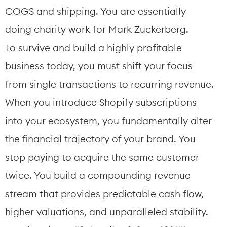
COGS and shipping. You are essentially 
doing charity work for Mark Zuckerberg.
To survive and build a highly profitable 
business today, you must shift your focus 
from single transactions to recurring revenue.
When you introduce Shopify subscriptions 
into your ecosystem, you fundamentally alter 
the financial trajectory of your brand. You 
stop paying to acquire the same customer 
twice. You build a compounding revenue 
stream that provides predictable cash flow, 
higher valuations, and unparalleled stability.