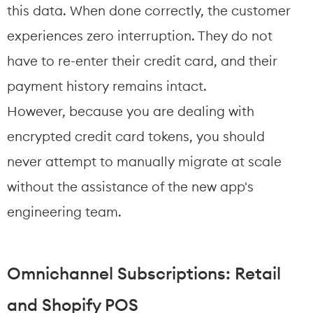
this data. When done correctly, the customer 
experiences zero interruption. They do not 
have to re-enter their credit card, and their 
payment history remains intact.
However, because you are dealing with 
encrypted credit card tokens, you should 
never attempt to manually migrate at scale 
without the assistance of the new app's 
engineering team.
Omnichannel Subscriptions: Retail 
and Shopify POS