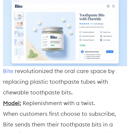
Bite
 revolutionized the oral care space by 
replacing plastic toothpaste tubes with 
chewable toothpaste bits.
Model:
 Replenishment with a twist.
When customers first choose to subscribe, 
Bite sends them their toothpaste bits in a 