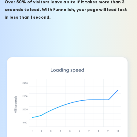
Over 50% of visitors leave a site if it takes more than 3 
seconds to load. With Funnelish, your page will load fast 
in less than 1 second.