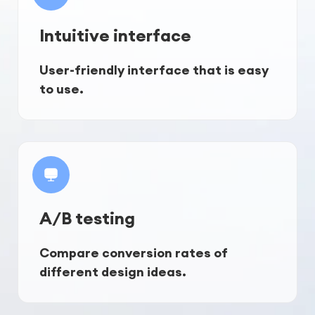
Intuitive interface
User-friendly interface that is easy 
to use.
A/B testing
Compare conversion rates of 
different design ideas.