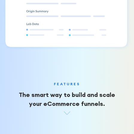
FEATURES
The smart way to build and scale
your eCommerce funnels.