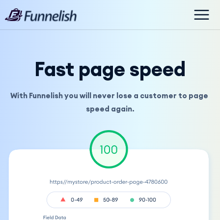
Fast page speed
With Funnelish you will never lose a customer to page 
speed again.