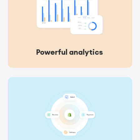
Powerful analytics 