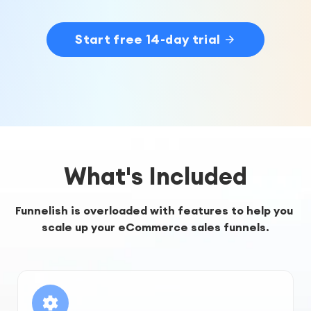
Start free 14-day trial
What's Included
Funnelish is overloaded with features to help you 
scale up your eCommerce sales funnels.