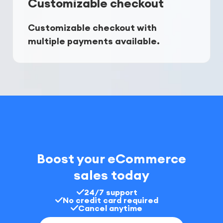
Customizable checkout
Customizable checkout with 
multiple payments available.
Boost your eCommerce
sales today
24/7 support
No credit card required
Cancel anytime