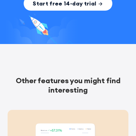
Start free 14-day trial
Other features you might find
interesting