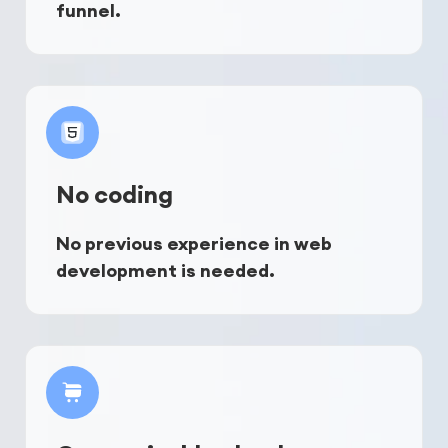
funnel.
No coding
No previous experience in web 
development is needed.