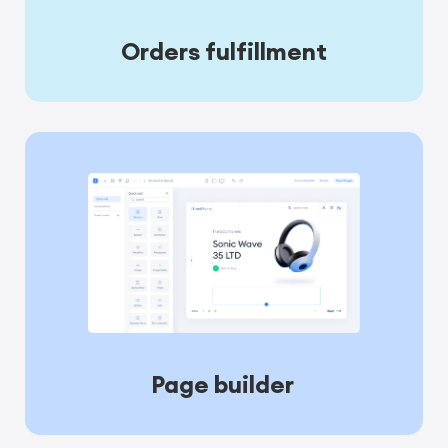
Orders fulfillment
Page builder 