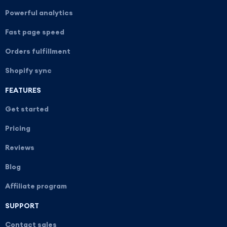
Powerful analytics
Fast page speed
Orders fulfillment
Shopify sync
FEATURES
Get started
Pricing
Reviews
Blog
Affiliate program
SUPPORT
Contact sales