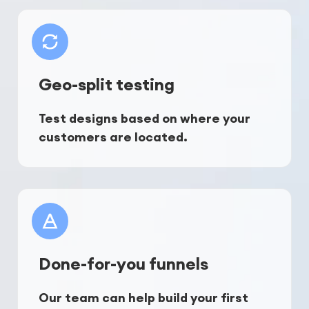
Geo-split testing
Test designs based on where your 
customers are located.
Done-for-you funnels
Our team can help build your first 