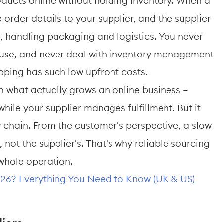
roducts online without holding inventory. When a 
order details to your supplier, and the supplier 
, handling packaging and logistics. You never 
ouse, and never deal with inventory management 
ipping has such low upfront costs.
 what actually grows an online business — 
ile your supplier manages fulfillment. But it 
y chain. From the customer's perspective, a slow 
e, not the supplier's. That's why reliable sourcing 
e whole operation.
026? Everything You Need to Know (UK & US)