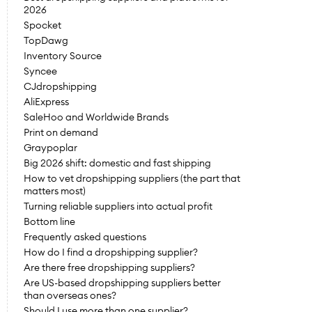
2026
Spocket
TopDawg
Inventory Source
Syncee
CJdropshipping
AliExpress
SaleHoo and Worldwide Brands
Print on demand
Graypoplar
Big 2026 shift: domestic and fast shipping
How to vet dropshipping suppliers (the part that 
matters most)
Turning reliable suppliers into actual profit
Bottom line
Frequently asked questions
How do I find a dropshipping supplier?
Are there free dropshipping suppliers?
Are US-based dropshipping suppliers better 
than overseas ones?
Should I use more than one supplier?