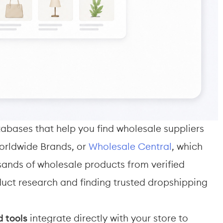
abases that help you find wholesale suppliers 
orldwide Brands, or 
Wholesale Central
, which 
sands of wholesale products from verified 
oduct research and finding trusted dropshipping 
 tools
 integrate directly with your store to 