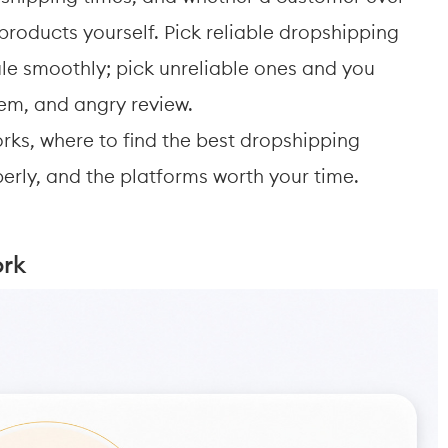
roducts yourself. Pick reliable dropshipping 
ale smoothly; pick unreliable ones and you 
tem, and angry review. 
rks, where to find the best dropshipping 
erly, and the platforms worth your time.
ork