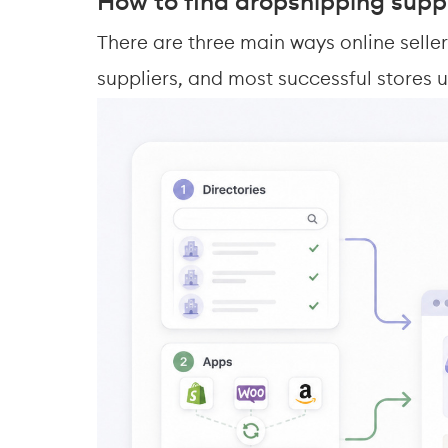
How to find dropshipping suppl
There are three main ways online sell
suppliers, and most successful stores u