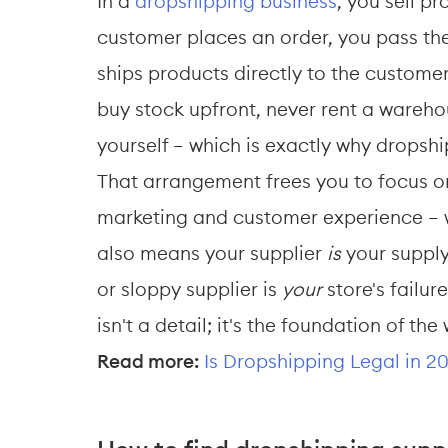
In a 
dropshipping business
, you sell p
customer places an order, you pass the 
ships products directly to the customer
buy stock upfront, never rent a wareh
yourself — which is exactly why dropsh
That arrangement frees you to focus on
marketing and customer experience — wh
also means your supplier 
is
 your suppl
or sloppy supplier is 
your
 store's failur
isn't a detail; it's the foundation of th
Read more:
Is Dropshipping Legal in 2