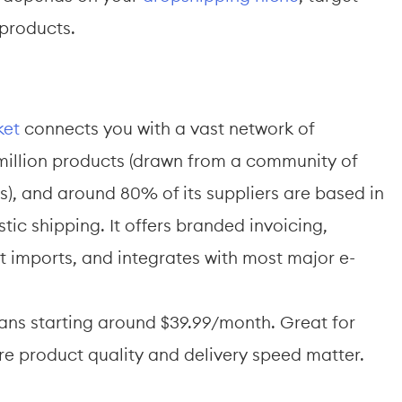
 products.
ket
 connects you with a vast network of 
million products (drawn from a community of 
), and around 80% of its suppliers are based in 
ic shipping. It offers branded invoicing, 
 imports, and integrates with most major e-
plans starting around $39.99/month. Great for 
e product quality and delivery speed matter.