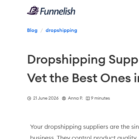
Blog
/
dropshipping
Dropshipping Suppl
Vet the Best Ones 
  21 June 2026
  Anna P.
 9 minutes
Your dropshipping suppliers are the sin
business. They control product quality