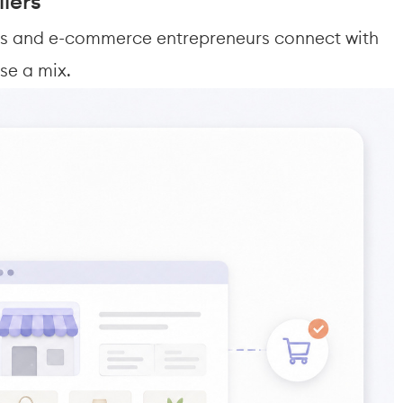
iers
ers and e-commerce entrepreneurs connect with 
se a mix.