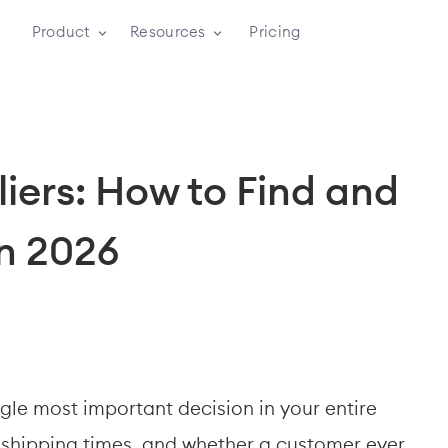
Product
Resources
Pricing
iers: How to Find and 
in 2026
gle most important decision in your entire 
, shipping times, and whether a customer ever 