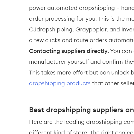
power automated dropshipping — handli
order processing for you. This is the m
CJdropshipping, Graypoplar, and Inven
a few clicks and route orders automatic
Contacting suppliers directly.
 You can 
manufacturer yourself and confirm they
This takes more effort but can unlock b
dropshipping products
 that other selle
Best dropshipping suppliers an
Here are the leading dropshipping com
different kind of store. The right choi