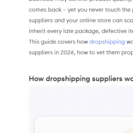
comes back — yet you never touch the p
suppliers and your online store can sc
inherit every late package, defective i
This guide covers how 
dropshipping
 wo
suppliers in 2026, how to vet them prop
How dropshipping suppliers w