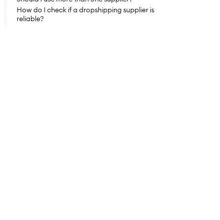
How do I check if a dropshipping supplier is 
reliable?