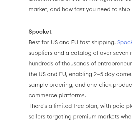
market, and how fast you need to ship
Spocket
Best for US and EU fast shipping. 
Spoc
suppliers and a catalog of over seven 
hundreds of thousands of entrepreneurs
the US and EU, enabling 2–5 day domest
sample ordering, and one-click product
commerce platforms. 
There's a limited free plan, with paid 
sellers targeting premium markets wher