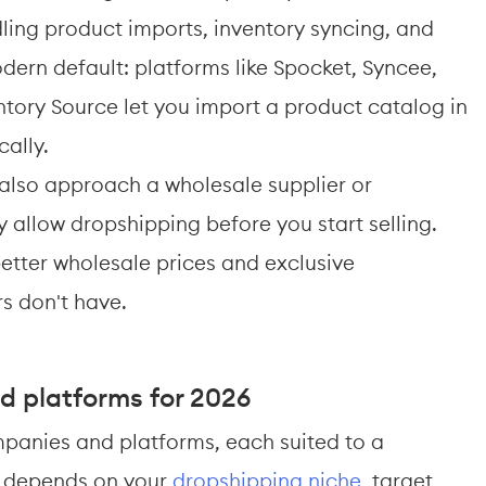
ng product imports, inventory syncing, and 
odern default: platforms like Spocket, Syncee, 
tory Source let you import a product catalog in 
ally.
also approach a wholesale supplier or 
 allow dropshipping before you start selling. 
etter wholesale prices and exclusive 
rs don't have.
d platforms for 2026
panies and platforms, each suited to a 
ce depends on your 
dropshipping niche
, target 