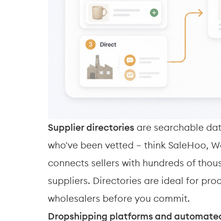
Supplier directories
 are searchable dat
who've been vetted — think SaleHoo, W
connects sellers with hundreds of thou
suppliers. Directories are ideal for pr
wholesalers before you commit.
Dropshipping platforms and automated