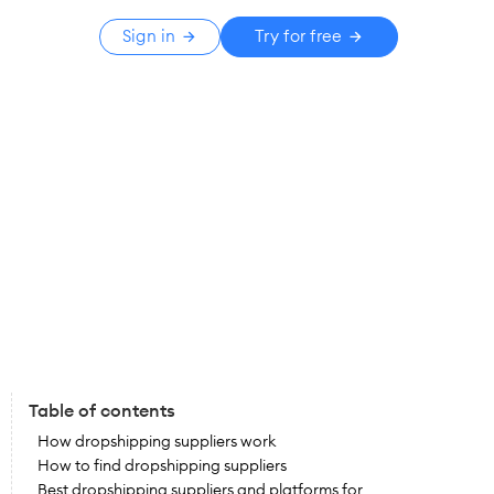
Sign in
Try for free
Table of contents
How dropshipping suppliers work
How to find dropshipping suppliers
Best dropshipping suppliers and platforms for 